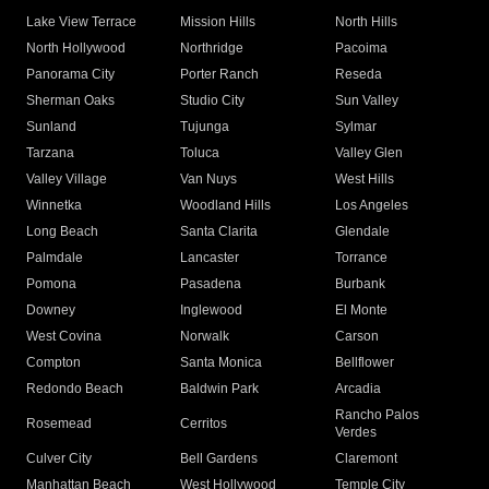
Lake View Terrace
Mission Hills
North Hills
North Hollywood
Northridge
Pacoima
Panorama City
Porter Ranch
Reseda
Sherman Oaks
Studio City
Sun Valley
Sunland
Tujunga
Sylmar
Tarzana
Toluca
Valley Glen
Valley Village
Van Nuys
West Hills
Winnetka
Woodland Hills
Los Angeles
Long Beach
Santa Clarita
Glendale
Palmdale
Lancaster
Torrance
Pomona
Pasadena
Burbank
Downey
Inglewood
El Monte
West Covina
Norwalk
Carson
Compton
Santa Monica
Bellflower
Redondo Beach
Baldwin Park
Arcadia
Rancho Palos
Rosemead
Cerritos
Verdes
Culver City
Bell Gardens
Claremont
Manhattan Beach
West Hollywood
Temple City