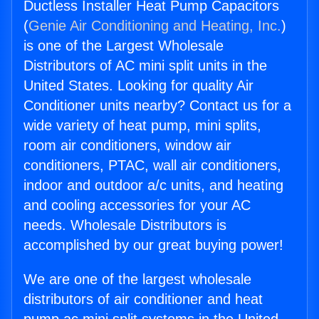
Ductless Installer Heat Pump Capacitors
(
Genie Air Conditioning and Heating, Inc.
)
is one of the Largest Wholesale
Distributors of AC mini split units in the
United States. Looking for quality Air
Conditioner units nearby? Contact us for a
wide variety of heat pump, mini splits,
room air conditioners, window air
conditioners, PTAC, wall air conditioners,
indoor and outdoor a/c units, and heating
and cooling accessories for your AC
needs. Wholesale Distributors is
accomplished by our great buying power!
We are one of the largest wholesale
distributors of air conditioner and heat