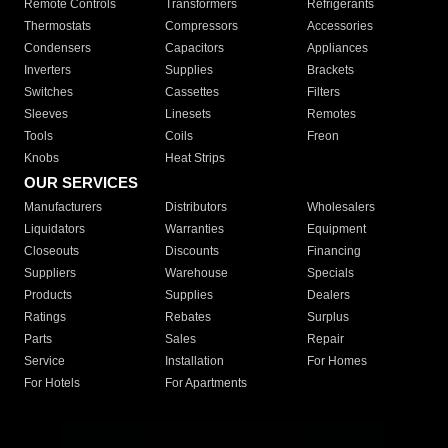
Remote Controls
Transformers
Refrigerants
Thermostats
Compressors
Accessories
Condensers
Capacitors
Appliances
Inverters
Supplies
Brackets
Switches
Cassettes
Filters
Sleeves
Linesets
Remotes
Tools
Coils
Freon
Knobs
Heat Strips
OUR SERVICES
Manufacturers
Distributors
Wholesalers
Liquidators
Warranties
Equipment
Closeouts
Discounts
Financing
Suppliers
Warehouse
Specials
Products
Supplies
Dealers
Ratings
Rebates
Surplus
Parts
Sales
Repair
Service
Installation
For Homes
For Hotels
For Apartments