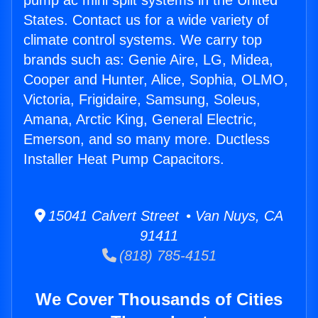
pump ac mini split systems in the United
States. Contact us for a wide variety of
climate control systems. We carry top
brands such as: Genie Aire, LG, Midea,
Cooper and Hunter, Alice, Sophia, OLMO,
Victoria, Frigidaire, Samsung, Soleus,
Amana, Arctic King, General Electric,
Emerson, and so many more. Ductless
Installer Heat Pump Capacitors.
15041 Calvert Street • Van Nuys, CA
91411
(818) 785-4151
We Cover Thousands of Cities