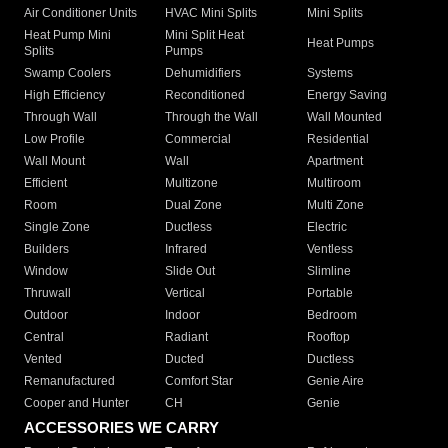
Air Conditioner Units
HVAC Mini Splits
Mini Splits
Heat Pump Mini
Mini Split Heat
Heat Pumps
Splits
Pumps
Swamp Coolers
Dehumidifiers
Systems
High Efficiency
Reconditioned
Energy Saving
Through Wall
Through the Wall
Wall Mounted
Low Profile
Commercial
Residential
Wall Mount
Wall
Apartment
Efficient
Multizone
Multiroom
Room
Dual Zone
Multi Zone
Single Zone
Ductless
Electric
Builders
Infrared
Ventless
Window
Slide Out
Slimline
Thruwall
Vertical
Portable
Outdoor
Indoor
Bedroom
Central
Radiant
Rooftop
Vented
Ducted
Ductless
Remanufactured
Comfort Star
Genie Aire
Cooper and Hunter
CH
Genie
ACCESSORIES WE CARRY