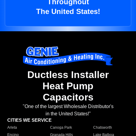
Throughout
The United States!
Ductless Installer
Heat Pump
Capacitors
"One of the largest Wholesale Distributor's
in the United States!"
CITIES WE SERVICE
Arleta
Canoga Park
Chatsworth
Encino
Granada Hills
Lake Balboa