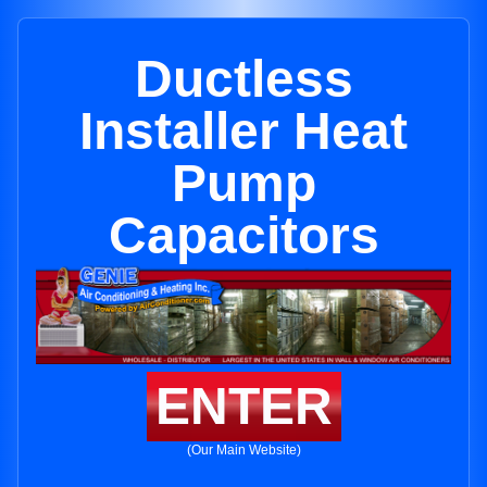
Ductless
Installer Heat
Pump
Capacitors
ENTER
(Our Main Website)