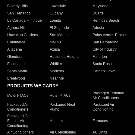
Beverly Hills
Lawndale
Maywood
San Fernando
Cudahy
Duarte
La Canada Flintridge
Lomita
Hermosa Beach
Agoura Hills
El Segundo
Artesia
Hawaiian Gardens
San Marino
Palos Verdes Estates
Commerce
Malibu
San Bernardino
Altadena
Azusa
City of Industry
Glendora
Hacienda Heights
Fullerton
Escondido
Whittier
Santa Rosa
Santa Maria
Modesto
Garden Grove
Brentwood
Near Me
PRODUCTS WE CARRY
Packaged Terminal
Motel PTACs
Hotel PTACs
Air Conditioners
Packaged Air
Packaged Heat
Packaged Air
Conditioners
Pump
Conditioning
Packaged Gas
Electric Air
Heaters
Furnaces
Conditioning
Air Conditioners
Air Conditioning
AC Units