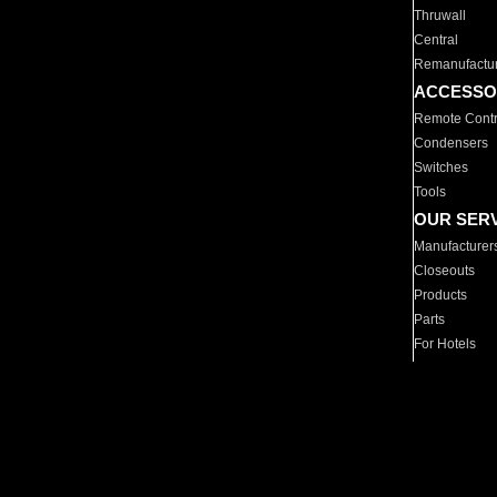
Thruwall
Central
Remanufactu
ACCESSO
Remote Contr
Condensers
Switches
Tools
OUR SER
Manufacturer
Closeouts
Products
Parts
For Hotels