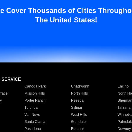
e Cover Thousands of Cities Througho
The United States!
E SERVICE
Canoga Park
Chatsworth
Encino
rrace
Mission Hills
North Hills
North Ho
y
Porter Ranch
Reseda
Sherman
Tujunga
Sylmar
Tarzana
Van Nuys
West Hills
Winnetk
Santa Clarita
Glendale
Palmdal
Pasadena
Burbank
Downey