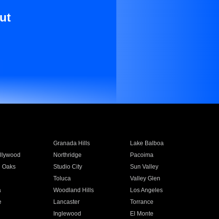
ut
Granada Hills
Lake Balboa
llywood
Northridge
Pacoima
 Oaks
Studio City
Sun Valley
Toluca
Valley Glen
a
Woodland Hills
Los Angeles
e
Lancaster
Torrance
Inglewood
El Monte