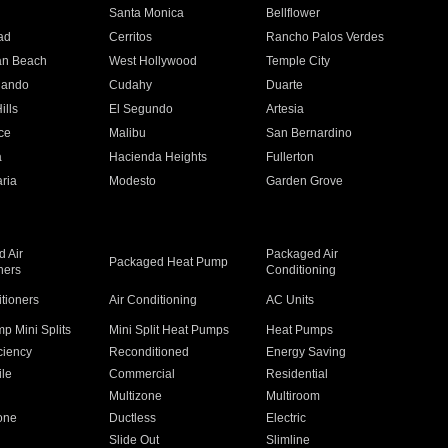
n
Santa Monica
Bellflower
ad
Cerritos
Rancho Palos Verdes
an Beach
West Hollywood
Temple City
nando
Cudahy
Duarte
ills
El Segundo
Artesia
ce
Malibu
San Bernardino
a
Hacienda Heights
Fullerton
ria
Modesto
Garden Grove
 Air
Packaged Air
Packaged Heat Pump
ners
Conditioning
itioners
Air Conditioning
AC Units
p Mini Splits
Mini Split Heat Pumps
Heat Pumps
ciency
Reconditioned
Energy Saving
ile
Commercial
Residential
Multizone
Multiroom
one
Ductless
Electric
Slide Out
Slimline