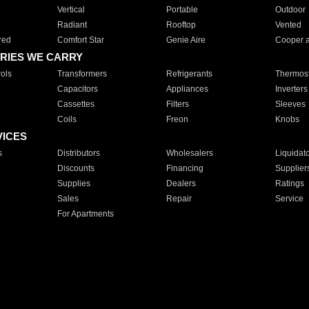
Vertical
Portable
Outdoor
Radiant
Rooftop
Vented
red
Comfort Star
Genie Aire
Cooper 
RIES WE CARRY
ols
Transformers
Refrigerants
Thermost
Capacitors
Appliances
Inverters
Cassettes
Filters
Sleeves
Coils
Freon
Knobs
VICES
s
Distributors
Wholesalers
Liquidat
Discounts
Financing
Supplier
Supplies
Dealers
Ratings
Sales
Repair
Service
For Apartments