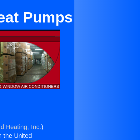
 Heat Pumps
d Heating, Inc.
)
n the United