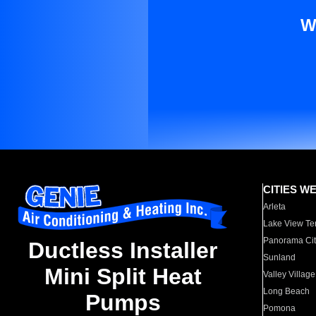
W
CITIES W
Arleta
Lake View Te
Panorama Cit
Ductless Installer
Sunland
Mini Split Heat
Valley Village
Long Beach
Pumps
Pomona