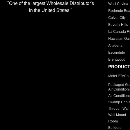
"One of the largest Wholesale Distributor's
West Covina
in the United States!"
Redondo Be
Culver City
Beverly Hills
La Canada Fli
Hawaiian Ga
Altadena
Escondido
Brentwood
PRODUCT
Motel PTACs
Packaged Gas
Air Condition
Air Condition
Swamp Coole
Through Wall
Wall Mount
Room
Builders