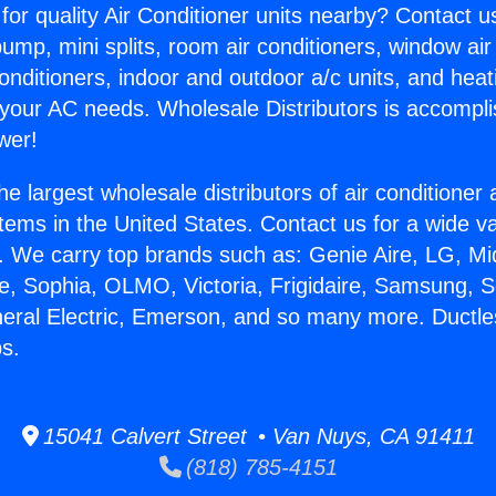
for quality Air Conditioner units nearby? Contact u
pump, mini splits, room air conditioners, window air
onditioners, indoor and outdoor a/c units, and heat
 your AC needs. Wholesale Distributors is accompl
wer!
he largest wholesale distributors of air conditione
stems in the United States. Contact us for a wide va
. We carry top brands such as: Genie Aire, LG, M
ce, Sophia, OLMO, Victoria, Frigidaire, Samsung, 
neral Electric, Emerson, and so many more. Ductles
s.
15041 Calvert Street • Van Nuys, CA 91411
(818) 785-4151