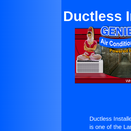
Ductless I
Ductless Install
is one of the La