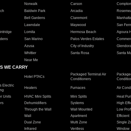
Norwalk
Carson
Compto
ach
Baldwin Park
Arcadia
Roseme
Bell Gardens
Claremont
Manhatt
Lawndale
Maywood
San Fer
ntridge
Lomita
Hermosa Beach
Agoura H
rdens
San Marino
Palos Verdes Estates
Commer
Azusa
City of Industry
Glendor
Whittier
Santa Rosa
Santa Ma
Near Me
S WE CARRY
Packaged Terminal Air
Packaged
Hotel PTACs
Conditioners
Conditio
 Electric
Heaters
Furnaces
Air Cond
ing
er Units
HVAC Mini Splits
Mini Splits
Heat Pum
rs
Dehumidifiers
Systems
High Effi
Through the Wall
Wall Mounted
Low Prof
Wall
Apartment
Efficient
Dual Zone
Multi Zone
Single Z
Infrared
Ventless
Window