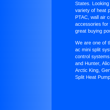
States. Looking 
variety of heat 
PTAC, wall air c
accessories for
great buying po
We are one of t
ac mini split sy
control systems
and Hunter, Ali
Arctic King, Ge
Split Heat Pump