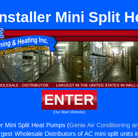
nstaller Mini Split
ENTER
(Our Main Website)
er Mini Split Heat Pumps (
Genie Air Conditioning an
rgest Wholesale Distributors of AC mini split units i