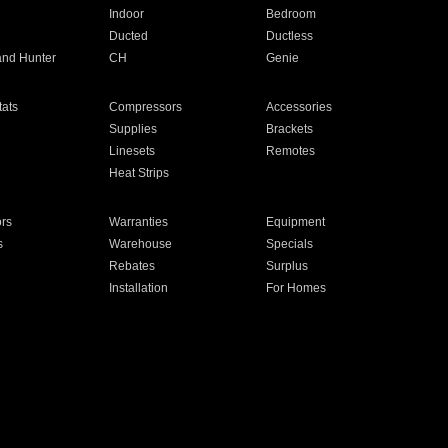
Indoor
Bedroom
Ducted
Ductless
and Hunter
CH
Genie
ats
Compressors
Accessories
Supplies
Brackets
Linesets
Remotes
Heat Strips
ors
Warranties
Equipment
s
Warehouse
Specials
Rebates
Surplus
Installation
For Homes