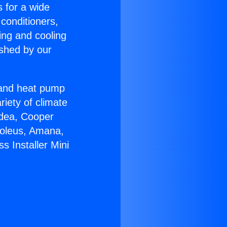
s for a wide
 conditioners,
ing and cooling
ished by our
r and heat pump
riety of climate
idea, Cooper
Soleus, Amana,
s Installer Mini