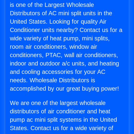
is one of the Largest Wholesale
Distributors of AC mini split units in the
United States. Looking for quality Air
Conditioner units nearby? Contact us for a
wide variety of heat pump, mini splits,
room air conditioners, window air
conditioners, PTAC, wall air conditioners,
indoor and outdoor a/c units, and heating
and cooling accessories for your AC
needs. Wholesale Distributors is
accomplished by our great buying power!
We are one of the largest wholesale
distributors of air conditioner and heat
pump ac mini split systems in the United
States. Contact us for a wide variety of