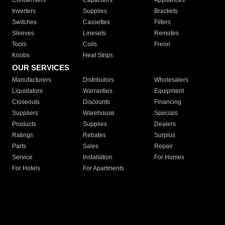
Condensers
Capacitors
Appliances
Inverters
Supplies
Brackets
Switches
Cassettes
Filters
Sleeves
Linesets
Remotes
Tools
Coils
Freon
Knobs
Heat Strips
OUR SERVICES
Manufacturers
Distributors
Wholesalers
Liquidators
Warranties
Equipment
Closeouts
Discounts
Financing
Suppliers
Warehouse
Specials
Products
Supplies
Dealers
Ratings
Rebates
Surplus
Parts
Sales
Repair
Service
Installation
For Homes
For Hotels
For Apartments