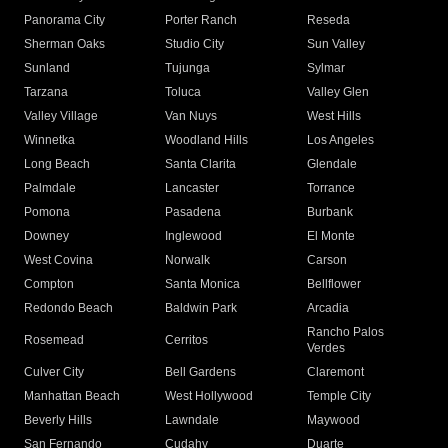
Panorama City
Porter Ranch
Reseda
Sherman Oaks
Studio City
Sun Valley
Sunland
Tujunga
Sylmar
Tarzana
Toluca
Valley Glen
Valley Village
Van Nuys
West Hills
Winnetka
Woodland Hills
Los Angeles
Long Beach
Santa Clarita
Glendale
Palmdale
Lancaster
Torrance
Pomona
Pasadena
Burbank
Downey
Inglewood
El Monte
West Covina
Norwalk
Carson
Compton
Santa Monica
Bellflower
Redondo Beach
Baldwin Park
Arcadia
Rancho Palos
Rosemead
Cerritos
Verdes
Culver City
Bell Gardens
Claremont
Manhattan Beach
West Hollywood
Temple City
Beverly Hills
Lawndale
Maywood
San Fernando
Cudahy
Duarte