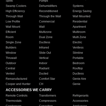
Splits
Pumps
Swamp Coolers
Dehumidifiers
Systems
High Efficiency
Reconditioned
Energy Saving
Through Wall
Through the Wall
Wall Mounted
Low Profile
Commercial
Residential
Wall Mount
Wall
Apartment
Efficient
Multizone
Multiroom
Room
Dual Zone
Multi Zone
Single Zone
Ductless
Electric
Builders
Infrared
Ventless
Window
Slide Out
Slimline
Thruwall
Vertical
Portable
Outdoor
Indoor
Bedroom
Central
Radiant
Rooftop
Vented
Ducted
Ductless
Remanufactured
Comfort Star
Genie Aire
Cooper and Hunter
CH
Genie
ACCESSORIES WE CARRY
Remote Controls
Transformers
Refrigerants
Thermostats
Compressors
Accessories