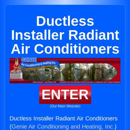
Ductless
Installer Radiant
Air Conditioners
ENTER
(Our Main Website)
Ductless Installer Radiant Air Conditioners
(
Genie Air Conditioning and Heating, Inc.
)