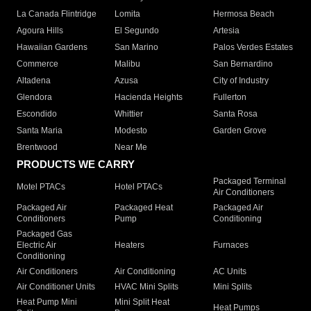
La Canada Flintridge
Lomita
Hermosa Beach
Agoura Hills
El Segundo
Artesia
Hawaiian Gardens
San Marino
Palos Verdes Estates
Commerce
Malibu
San Bernardino
Altadena
Azusa
City of Industry
Glendora
Hacienda Heights
Fullerton
Escondido
Whittier
Santa Rosa
Santa Maria
Modesto
Garden Grove
Brentwood
Near Me
PRODUCTS WE CARRY
Packaged Terminal
Motel PTACs
Hotel PTACs
Air Conditioners
Packaged Air
Packaged Heat
Packaged Air
Conditioners
Pump
Conditioning
Packaged Gas
Electric Air
Heaters
Furnaces
Conditioning
Air Conditioners
Air Conditioning
AC Units
Air Conditioner Units
HVAC Mini Splits
Mini Splits
Heat Pump Mini
Mini Split Heat
Heat Pumps