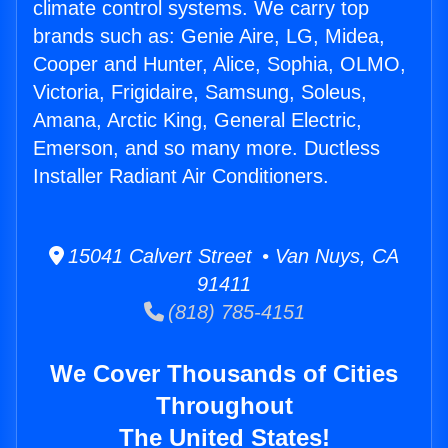
climate control systems. We carry top
brands such as: Genie Aire, LG, Midea,
Cooper and Hunter, Alice, Sophia, OLMO,
Victoria, Frigidaire, Samsung, Soleus,
Amana, Arctic King, General Electric,
Emerson, and so many more. Ductless
Installer Radiant Air Conditioners.
15041 Calvert Street • Van Nuys, CA
91411
(818) 785-4151
We Cover Thousands of Cities
Throughout
The United States!