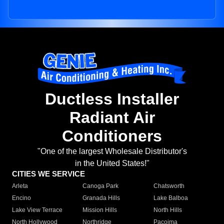
Ductless Installer
Radiant Air
Conditioners
"One of the largest Wholesale Distributor's
in the United States!"
CITIES WE SERVICE
Arleta
Canoga Park
Chatsworth
Encino
Granada Hills
Lake Balboa
Lake View Terrace
Mission Hills
North Hills
North Hollywood
Northridge
Pacoima