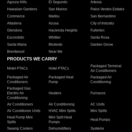
Agoura Hills
El Segundo
Artesia
Hawaiian Gardens
San Marino
Palos Verdes Estates
Commerce
Malibu
San Bernardino
Altadena
Azusa
City of Industry
Glendora
Hacienda Heights
Fullerton
Escondido
Whittier
Santa Rosa
Santa Maria
Modesto
Garden Grove
Brentwood
Near Me
PRODUCTS WE CARRY
Packaged Terminal
Motel PTACs
Hotel PTACs
Air Conditioners
Packaged Air
Packaged Heat
Packaged Air
Conditioners
Pump
Conditioning
Packaged Gas
Electric Air
Heaters
Furnaces
Conditioning
Air Conditioners
Air Conditioning
AC Units
Air Conditioner Units
HVAC Mini Splits
Mini Splits
Heat Pump Mini
Mini Split Heat
Heat Pumps
Splits
Pumps
Swamp Coolers
Dehumidifiers
Systems