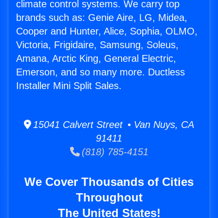
climate control systems. We carry top
brands such as: Genie Aire, LG, Midea,
Cooper and Hunter, Alice, Sophia, OLMO,
Victoria, Frigidaire, Samsung, Soleus,
Amana, Arctic King, General Electric,
Emerson, and so many more. Ductless
Installer Mini Split Sales.
15041 Calvert Street • Van Nuys, CA
91411
(818) 785-4151
We Cover Thousands of Cities
Throughout
The United States!