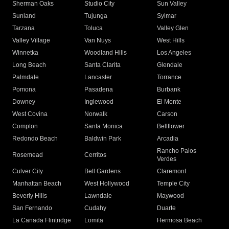
Sherman Oaks
Studio City
Sun Valley
Sunland
Tujunga
Sylmar
Tarzana
Toluca
Valley Glen
Valley Village
Van Nuys
West Hills
Winnetka
Woodland Hills
Los Angeles
Long Beach
Santa Clarita
Glendale
Palmdale
Lancaster
Torrance
Pomona
Pasadena
Burbank
Downey
Inglewood
El Monte
West Covina
Norwalk
Carson
Compton
Santa Monica
Bellflower
Redondo Beach
Baldwin Park
Arcadia
Rancho Palos
Rosemead
Cerritos
Verdes
Culver City
Bell Gardens
Claremont
Manhattan Beach
West Hollywood
Temple City
Beverly Hills
Lawndale
Maywood
San Fernando
Cudahy
Duarte
La Canada Flintridge
Lomita
Hermosa Beach