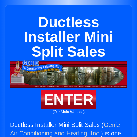
Ductless
Installer Mini
Split Sales
ENTER
(Our Main Website)
Ductless Installer Mini Split Sales (
Genie
Air Conditioning and Heating, Inc.
) is one