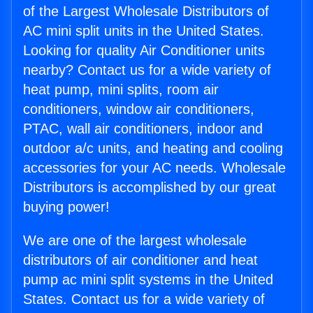
of the Largest Wholesale Distributors of
AC mini split units in the United States.
Looking for quality Air Conditioner units
nearby? Contact us for a wide variety of
heat pump, mini splits, room air
conditioners, window air conditioners,
PTAC, wall air conditioners, indoor and
outdoor a/c units, and heating and cooling
accessories for your AC needs. Wholesale
Distributors is accomplished by our great
buying power!
We are one of the largest wholesale
distributors of air conditioner and heat
pump ac mini split systems in the United
States. Contact us for a wide variety of