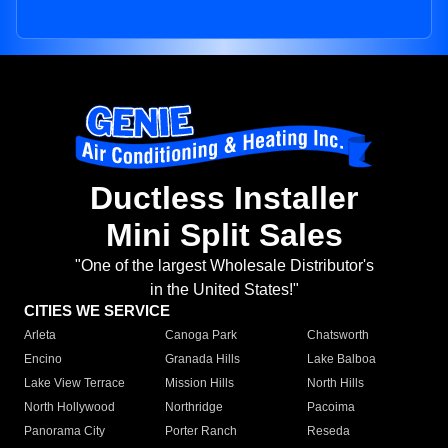
Ductless Installer
Mini Split Sales
"One of the largest Wholesale Distributor's
in the United States!"
CITIES WE SERVICE
Arleta
Canoga Park
Chatsworth
Encino
Granada Hills
Lake Balboa
Lake View Terrace
Mission Hills
North Hills
North Hollywood
Northridge
Pacoima
Panorama City
Porter Ranch
Reseda