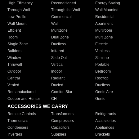
High Efficiency
Reconditioned
Energy Saving
Through Wall
Through the Wall
Wall Mounted
Low Profile
Commercial
Residential
Wall Mount
Wall
Apartment
Efficient
Multizone
Multiroom
Room
Dual Zone
Multi Zone
Single Zone
Ductless
Electric
Builders
Infrared
Ventless
Window
Slide Out
Slimline
Thruwall
Vertical
Portable
Outdoor
Indoor
Bedroom
Central
Radiant
Rooftop
Vented
Ducted
Ductless
Remanufactured
Comfort Star
Genie Aire
Cooper and Hunter
CH
Genie
ACCESSORIES WE CARRY
Remote Controls
Transformers
Refrigerants
Thermostats
Compressors
Accessories
Condensers
Capacitors
Appliances
Inverters
Supplies
Brackets