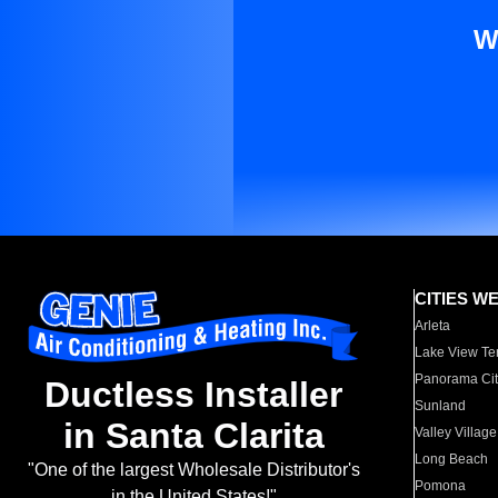
W
CITIES W
Arleta
Lake View Te
Panorama Cit
Ductless Installer
Sunland
in Santa Clarita
Valley Village
Long Beach
"One of the largest Wholesale Distributor's
Pomona
in the United States!"