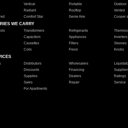
Vertical
Portable
Outdoor
Radiant
Rooftop
Vented
red
Comfort Star
Genie Aire
Cooper 
RIES WE CARRY
ols
Transformers
Refrigerants
Thermost
Capacitors
Appliances
Inverters
Cassettes
Filters
Sleeves
Coils
Freon
Knobs
VICES
s
Distributors
Wholesalers
Liquidat
Discounts
Financing
Supplier
Supplies
Dealers
Ratings
Sales
Repair
Service
For Apartments