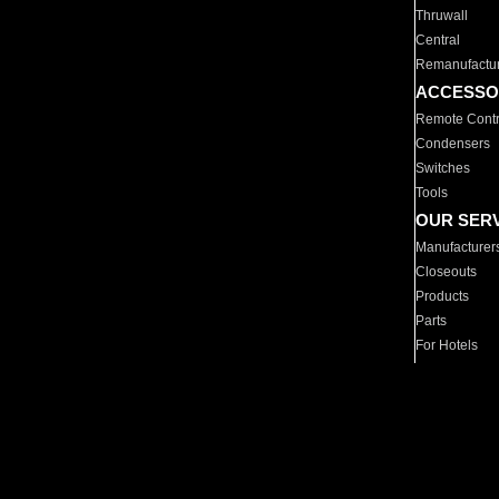
Thruwall
Central
Remanufactu
ACCESSO
Remote Contr
Condensers
Switches
Tools
OUR SER
Manufacturer
Closeouts
Products
Parts
For Hotels