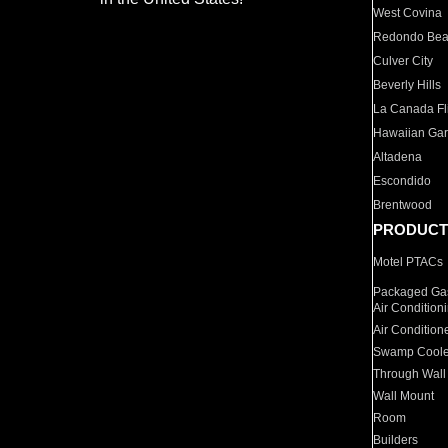
West Covina
Redondo Be
Culver City
Beverly Hills
La Canada Fli
Hawaiian Ga
Altadena
Escondido
Brentwood
PRODUCT
Motel PTACs
Packaged Gas
Air Condition
Air Condition
Swamp Coole
Through Wall
Wall Mount
Room
Builders