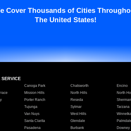
e Cover Thousands of Cities Througho
The United States!
E SERVICE
Canoga Park
Chatsworth
Encino
rrace
Mission Hills
North Hills
North Ho
y
Porter Ranch
Reseda
Sherman
Tujunga
Sylmar
Tarzana
Van Nuys
West Hills
Winnetk
Santa Clarita
Glendale
Palmdal
Pasadena
Burbank
Downey