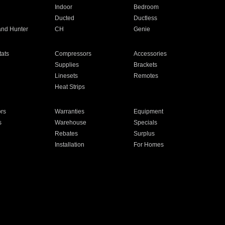
Indoor
Bedroom
Ducted
Ductless
and Hunter
CH
Genie
ats
Compressors
Accessories
Supplies
Brackets
Linesets
Remotes
Heat Strips
ors
Warranties
Equipment
s
Warehouse
Specials
Rebates
Surplus
Installation
For Homes