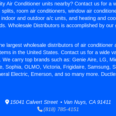
ity Air Conditioner units nearby? Contact us for a w
splits, room air conditioners, window air condition
, indoor and outdoor a/c units, and heating and coo
ds. Wholesale Distributors is accomplished by our 
he largest wholesale distributors of air conditione
stems in the United States. Contact us for a wide va
. We carry top brands such as: Genie Aire, LG, M
ce, Sophia, OLMO, Victoria, Frigidaire, Samsung, 
neral Electric, Emerson, and so many more. Ductless
15041 Calvert Street • Van Nuys, CA 91411
(818) 785-4151