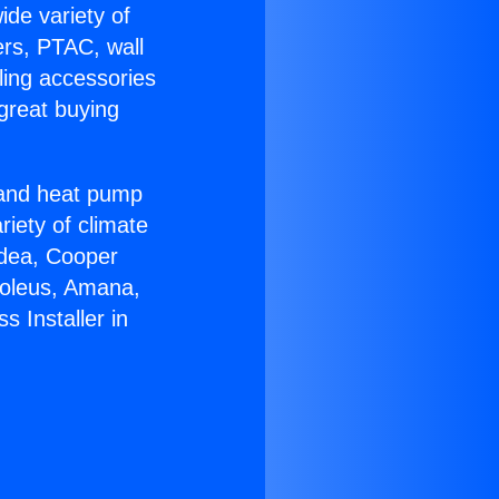
ide variety of
ers, PTAC, wall
ling accessories
great buying
r and heat pump
riety of climate
idea, Cooper
Soleus, Amana,
 Installer in