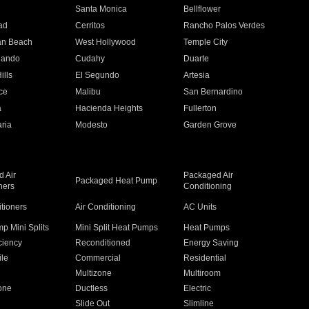
n
Santa Monica
Bellflower
ad
Cerritos
Rancho Palos Verdes
an Beach
West Hollywood
Temple City
nando
Cudahy
Duarte
ills
El Segundo
Artesia
ce
Malibu
San Bernardino
a
Hacienda Heights
Fullerton
ria
Modesto
Garden Grove
 Air
Packaged Air
Packaged Heat Pump
ners
Conditioning
itioners
Air Conditioning
AC Units
p Mini Splits
Mini Split Heat Pumps
Heat Pumps
ciency
Reconditioned
Energy Saving
ile
Commercial
Residential
Multizone
Multiroom
one
Ductless
Electric
Slide Out
Slimline