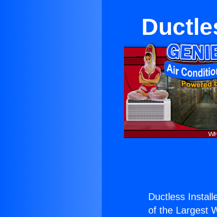
Ductles
Ductless Installe
of the Largest W