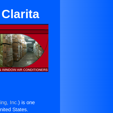
 Clarita
ing, Inc.
) is one
United States.