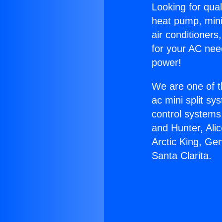
Looking for qual
heat pump, mini 
air conditioners
for your AC nee
power!
We are one of t
ac mini split sy
control systems
and Hunter, Ali
Arctic King, Ge
Santa Clarita.