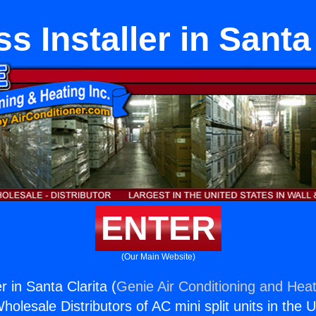
s Installer in Santa
ENTER
(Our Main Website)
r in Santa Clarita (
Genie Air Conditioning and Heat
holesale Distributors of AC mini split units in the 