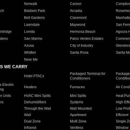
Norwalk
Carson
Compto
ach
Baldwin Park
Arcadia
Roseme
Bell Gardens
Claremont
Manhatt
Lawndale
Maywood
San Fer
ntridge
Lomita
Hermosa Beach
Agoura H
rdens
San Marino
Palos Verdes Estates
Commer
Azusa
City of Industry
Glendor
Whittier
Santa Rosa
Santa Ma
Near Me
S WE CARRY
Packaged Terminal Air
Packaged
Hotel PTACs
Conditioners
Conditio
 Electric
Heaters
Furnaces
Air Cond
ing
er Units
HVAC Mini Splits
Mini Splits
Heat Pum
rs
Dehumidifiers
Systems
High Effi
Through the Wall
Wall Mounted
Low Prof
Wall
Apartment
Efficient
Dual Zone
Multi Zone
Single Z
Infrared
Ventless
Window