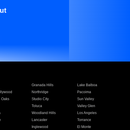
ut
Granada Hills
Lake Balboa
llywood
Northridge
Pacoima
 Oaks
Studio City
Sun Valley
Toluca
Valley Glen
a
Woodland Hills
Los Angeles
e
Lancaster
Torrance
Inglewood
El Monte